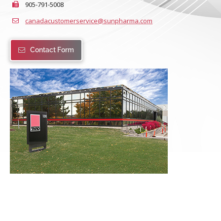
905-791-5008
canadacustomerservice@sunpharma.com
Contact Form