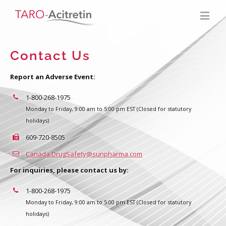
Contact Us
Report an Adverse Event:
1-800-268-1975
Monday to Friday, 9:00 am to 5:00 pm EST (Closed for statutory
holidays)
609-720-8505
Canada.DrugSafety@sunpharma.com
For inquiries, please contact us by:
1-800-268-1975
Monday to Friday, 9:00 am to 5:00 pm EST (Closed for statutory
holidays)